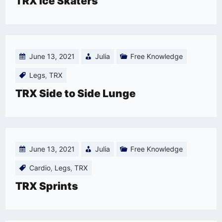
TRX Ice Skaters
June 13, 2021
Julia
Free Knowledge
Legs
,
TRX
TRX Side to Side Lunge
June 13, 2021
Julia
Free Knowledge
Cardio
,
Legs
,
TRX
TRX Sprints