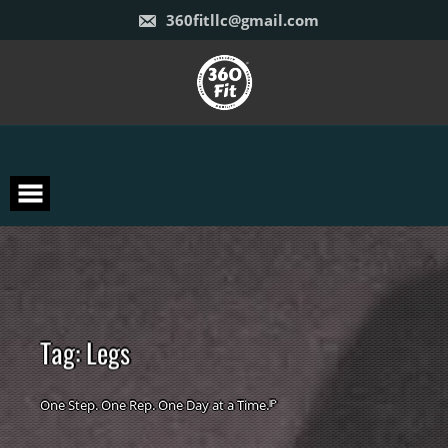
Skip
360fitllc@gmail.com
to
content
T
a
g
:
L
e
g
s
One Step. One Rep. One Day at a Time.ᴵᴾ