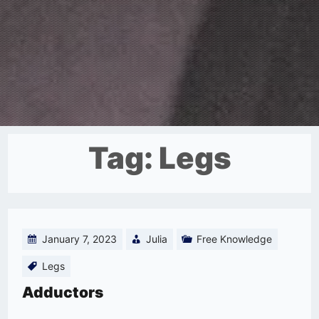
Tag:
Legs
January 7, 2023
Julia
Free Knowledge
Legs
Adductors