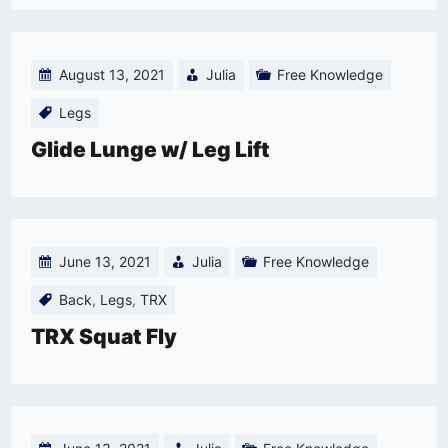
August 13, 2021
Julia
Free Knowledge
Legs
Glide Lunge w/ Leg Lift
June 13, 2021
Julia
Free Knowledge
Back
,
Legs
,
TRX
TRX Squat Fly