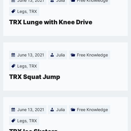
June 13, 2021
Julia
Free Knowledge
Legs
,
TRX
TRX Lunge with Knee Drive
June 13, 2021
Julia
Free Knowledge
Legs
,
TRX
TRX Squat Jump
June 13, 2021
Julia
Free Knowledge
Legs
,
TRX