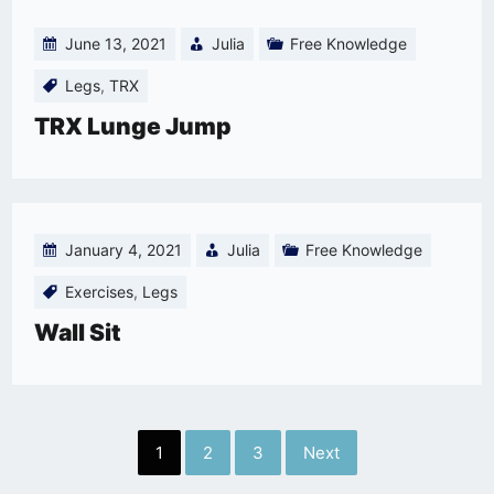
June 13, 2021
Julia
Free Knowledge
Legs
,
TRX
TRX Lunge Jump
January 4, 2021
Julia
Free Knowledge
Exercises
,
Legs
Wall Sit
Posts
1
2
3
Next
pagination