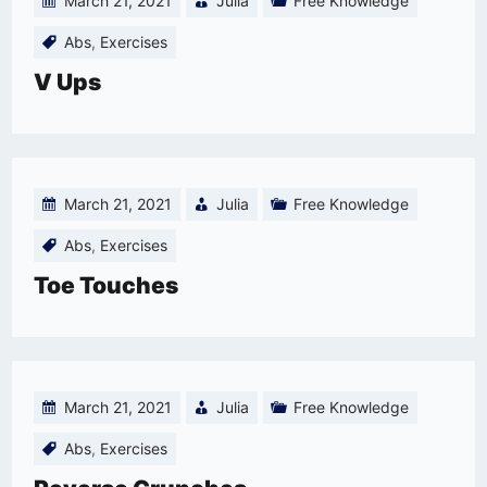
March 21, 2021
Julia
Free Knowledge
Abs
,
Exercises
V Ups
March 21, 2021
Julia
Free Knowledge
Abs
,
Exercises
Toe Touches
March 21, 2021
Julia
Free Knowledge
Abs
,
Exercises