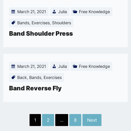
March 21, 2021
Julia
Free Knowledge
Bands
,
Exercises
,
Shoulders
Band Shoulder Press
March 21, 2021
Julia
Free Knowledge
Back
,
Bands
,
Exercises
Band Reverse Fly
Posts
1
2
…
8
Next
pagination