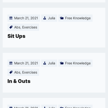
March 21, 2021
Julia
Free Knowledge
Abs
,
Exercises
Sit Ups
March 21, 2021
Julia
Free Knowledge
Abs
,
Exercises
In & Outs