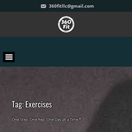
Skip
360fitllc@gmail.com
to
content
T
a
g
:
E
x
e
r
c
i
s
e
s
One Step. One Rep. One Day at a Time.ᴵᴾ