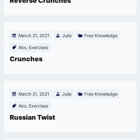
Reverse Crunches
March 21, 2021
Julia
Free Knowledge
Abs
,
Exercises
Crunches
March 21, 2021
Julia
Free Knowledge
Abs
,
Exercises
Russian Twist