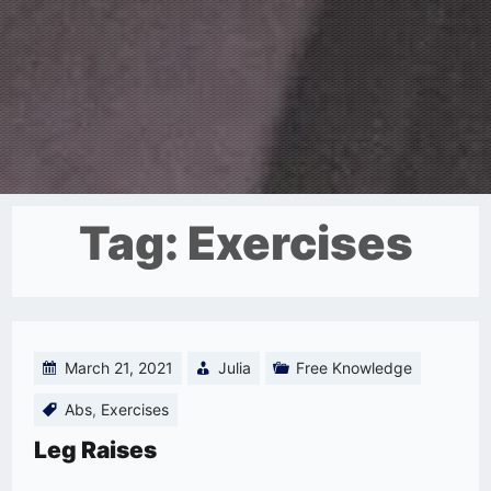
Tag:
Exercises
March 21, 2021
Julia
Free Knowledge
Abs
,
Exercises
Leg Raises