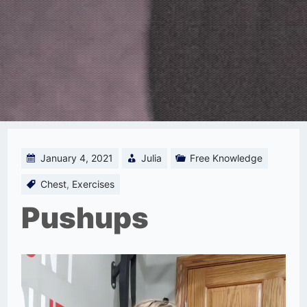
January 4, 2021
Julia
Free Knowledge
Chest
,
Exercises
Pushups