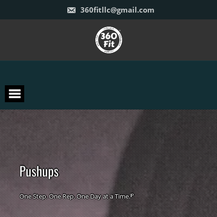
Skip
360fitllc@gmail.com
to
content
P
u
s
h
u
p
s
One Step. One Rep. One Day at a Time.ᴵᴾ